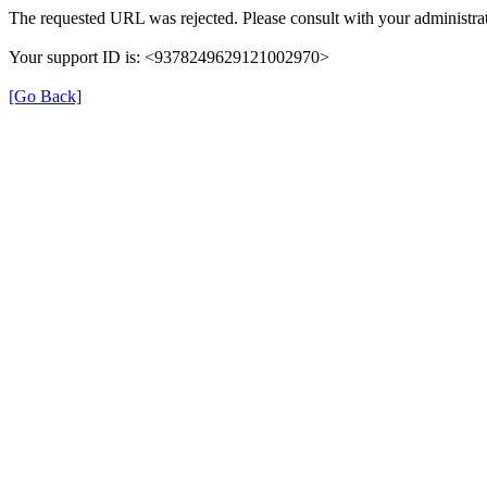
The requested URL was rejected. Please consult with your administrat
Your support ID is: <9378249629121002970>
[Go Back]