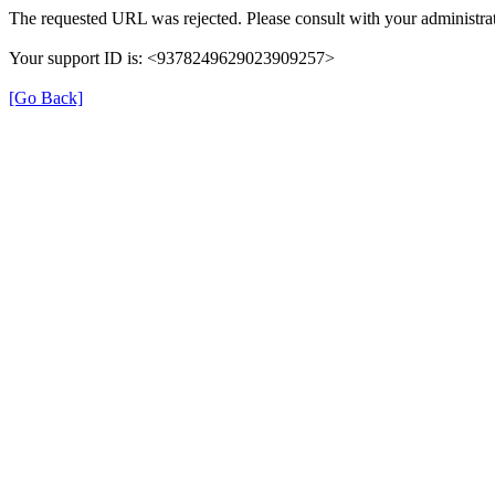
The requested URL was rejected. Please consult with your administrat
Your support ID is: <9378249629023909257>
[Go Back]