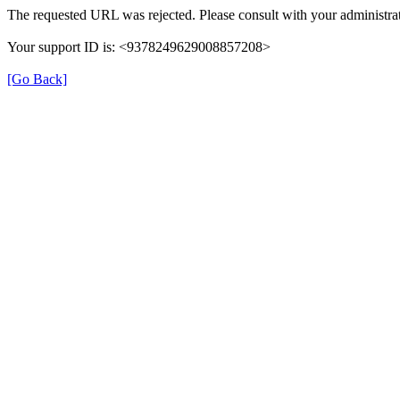
The requested URL was rejected. Please consult with your administrat
Your support ID is: <9378249629008857208>
[Go Back]