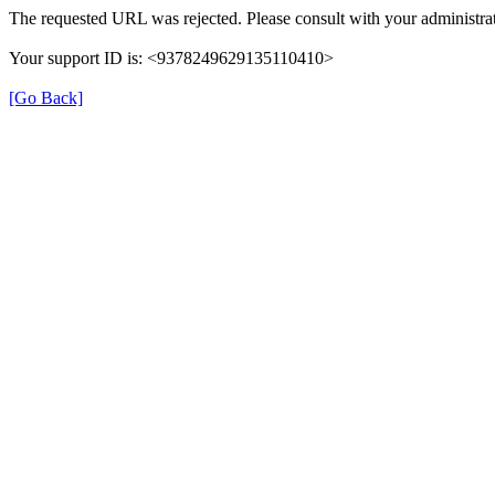
The requested URL was rejected. Please consult with your administrat
Your support ID is: <9378249629135110410>
[Go Back]