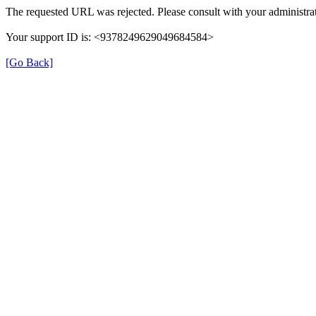
The requested URL was rejected. Please consult with your administrat
Your support ID is: <9378249629049684584>
[Go Back]