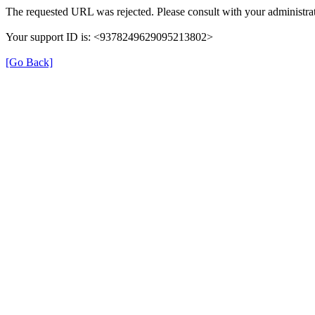
The requested URL was rejected. Please consult with your administrat
Your support ID is: <9378249629095213802>
[Go Back]