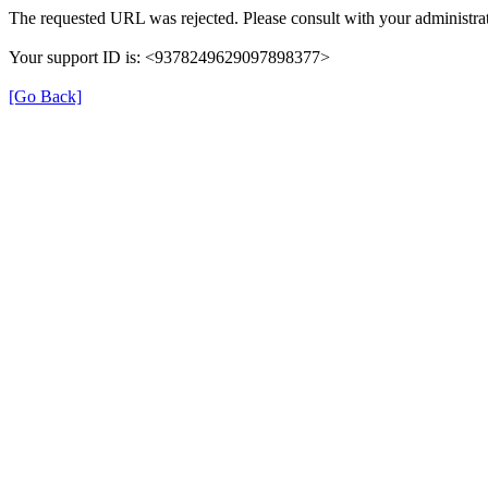
The requested URL was rejected. Please consult with your administrat
Your support ID is: <9378249629097898377>
[Go Back]