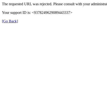
The requested URL was rejected. Please consult with your administrat
Your support ID is: <9378249629089443337>
[Go Back]