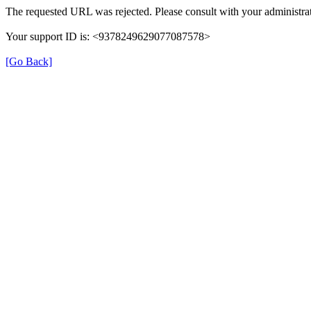
The requested URL was rejected. Please consult with your administrat
Your support ID is: <9378249629077087578>
[Go Back]