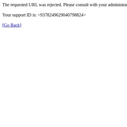
The requested URL was rejected. Please consult with your administrat
Your support ID is: <9378249629040798824>
[Go Back]