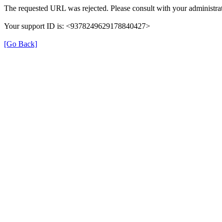
The requested URL was rejected. Please consult with your administrat
Your support ID is: <9378249629178840427>
[Go Back]