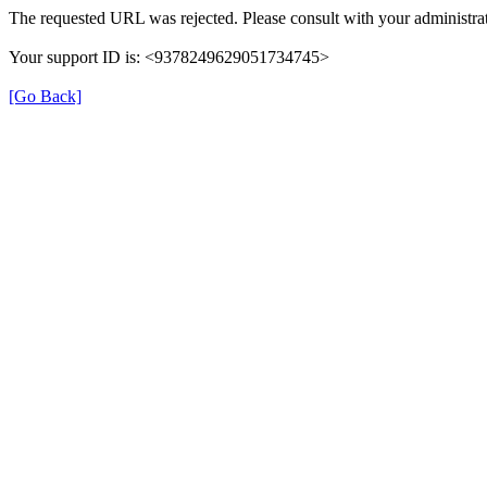
The requested URL was rejected. Please consult with your administrat
Your support ID is: <9378249629051734745>
[Go Back]