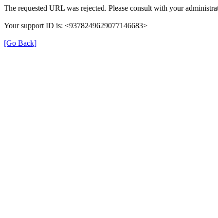
The requested URL was rejected. Please consult with your administrat
Your support ID is: <9378249629077146683>
[Go Back]