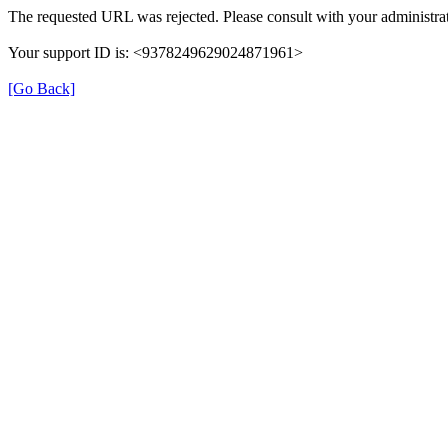
The requested URL was rejected. Please consult with your administrat
Your support ID is: <9378249629024871961>
[Go Back]