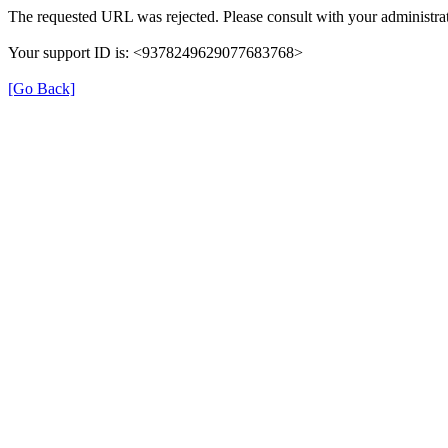
The requested URL was rejected. Please consult with your administrat
Your support ID is: <9378249629077683768>
[Go Back]