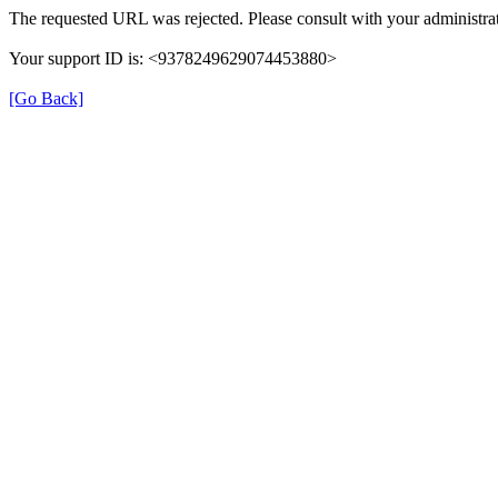
The requested URL was rejected. Please consult with your administrat
Your support ID is: <9378249629074453880>
[Go Back]