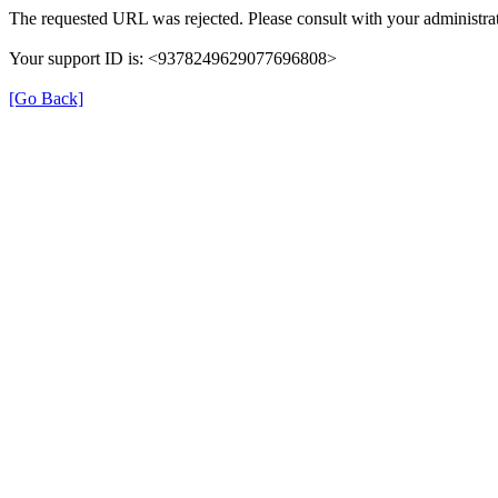
The requested URL was rejected. Please consult with your administrat
Your support ID is: <9378249629077696808>
[Go Back]