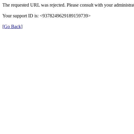
The requested URL was rejected. Please consult with your administrat
Your support ID is: <9378249629189159739>
[Go Back]