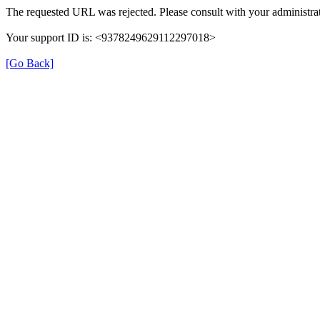
The requested URL was rejected. Please consult with your administrat
Your support ID is: <9378249629112297018>
[Go Back]