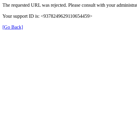
The requested URL was rejected. Please consult with your administrat
Your support ID is: <9378249629110654459>
[Go Back]