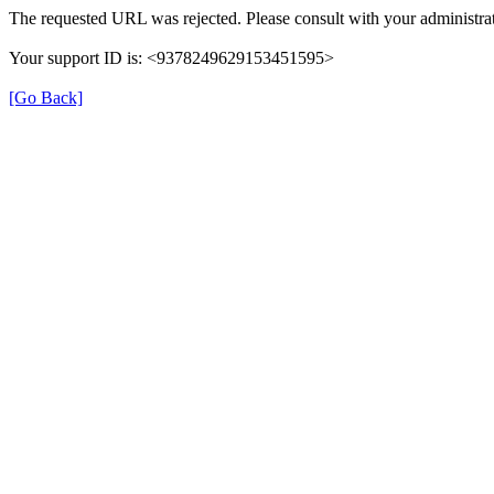
The requested URL was rejected. Please consult with your administrat
Your support ID is: <9378249629153451595>
[Go Back]