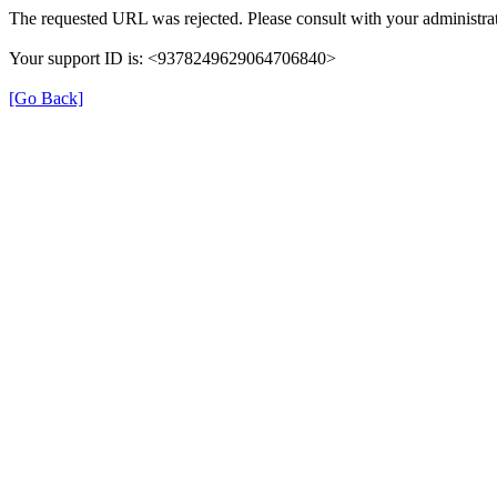
The requested URL was rejected. Please consult with your administrat
Your support ID is: <9378249629064706840>
[Go Back]