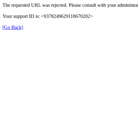
The requested URL was rejected. Please consult with your administrat
Your support ID is: <9378249629118670202>
[Go Back]