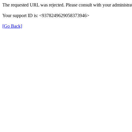
The requested URL was rejected. Please consult with your administrat
Your support ID is: <9378249629058373946>
[Go Back]