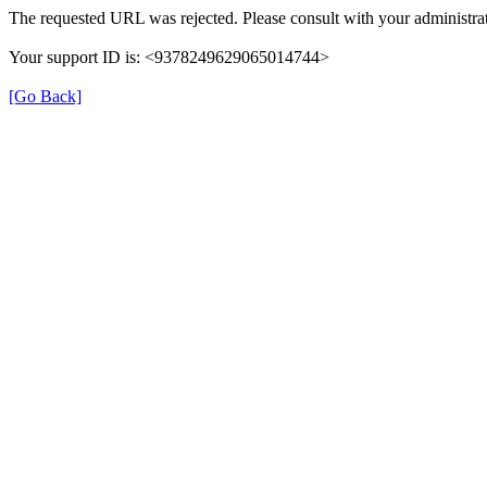
The requested URL was rejected. Please consult with your administrat
Your support ID is: <9378249629065014744>
[Go Back]