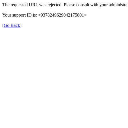
The requested URL was rejected. Please consult with your administrat
Your support ID is: <9378249629042175801>
[Go Back]