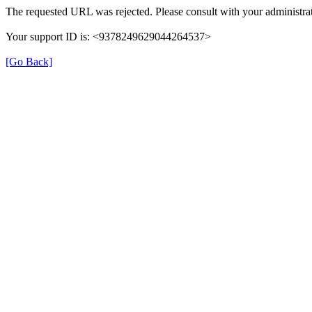
The requested URL was rejected. Please consult with your administrat
Your support ID is: <9378249629044264537>
[Go Back]