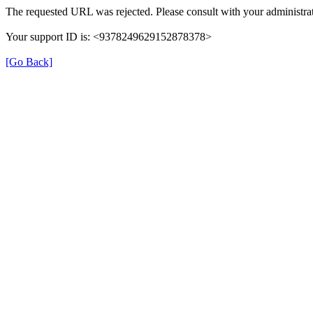
The requested URL was rejected. Please consult with your administrat
Your support ID is: <9378249629152878378>
[Go Back]