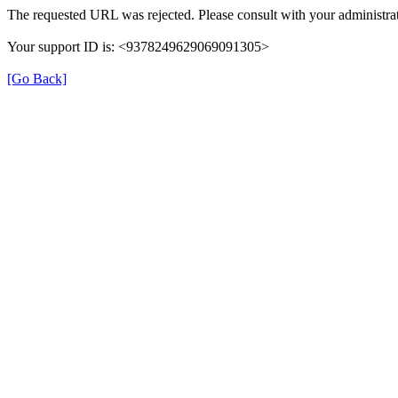
The requested URL was rejected. Please consult with your administrat
Your support ID is: <9378249629069091305>
[Go Back]