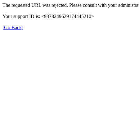
The requested URL was rejected. Please consult with your administrat
Your support ID is: <9378249629174445210>
[Go Back]