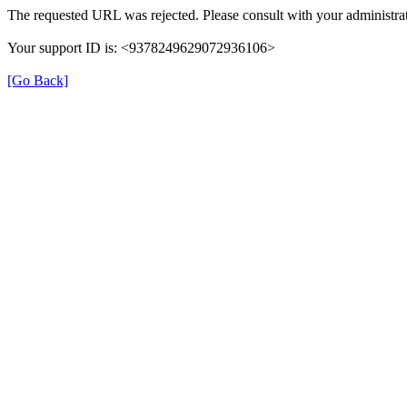
The requested URL was rejected. Please consult with your administrat
Your support ID is: <9378249629072936106>
[Go Back]