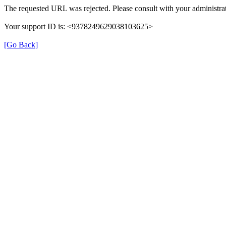
The requested URL was rejected. Please consult with your administrat
Your support ID is: <9378249629038103625>
[Go Back]