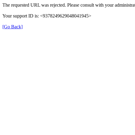
The requested URL was rejected. Please consult with your administrat
Your support ID is: <9378249629048041945>
[Go Back]