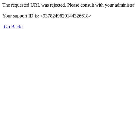
The requested URL was rejected. Please consult with your administrat
Your support ID is: <9378249629144326618>
[Go Back]