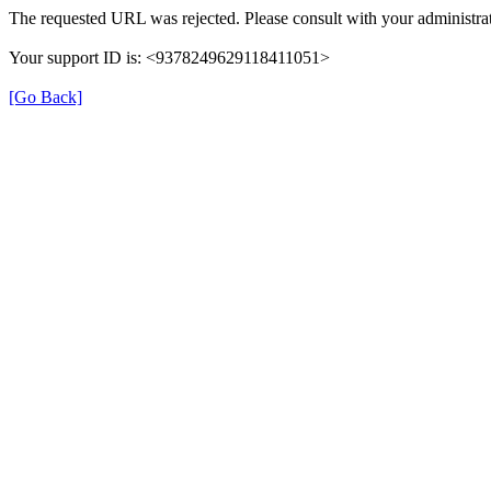
The requested URL was rejected. Please consult with your administrat
Your support ID is: <9378249629118411051>
[Go Back]