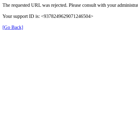
The requested URL was rejected. Please consult with your administrat
Your support ID is: <9378249629071246504>
[Go Back]