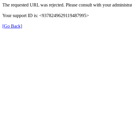
The requested URL was rejected. Please consult with your administrat
Your support ID is: <9378249629119487995>
[Go Back]