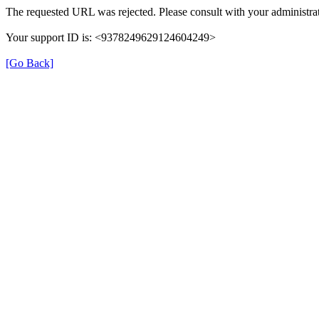
The requested URL was rejected. Please consult with your administrat
Your support ID is: <9378249629124604249>
[Go Back]