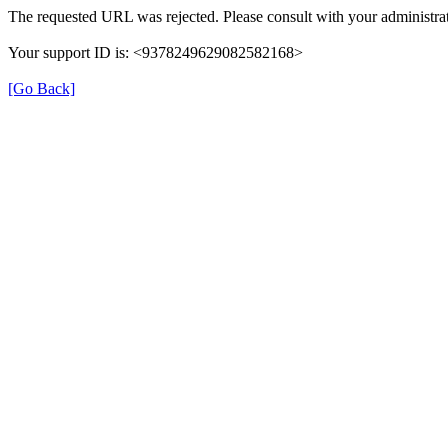
The requested URL was rejected. Please consult with your administrat
Your support ID is: <9378249629082582168>
[Go Back]