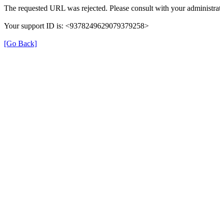
The requested URL was rejected. Please consult with your administrat
Your support ID is: <9378249629079379258>
[Go Back]