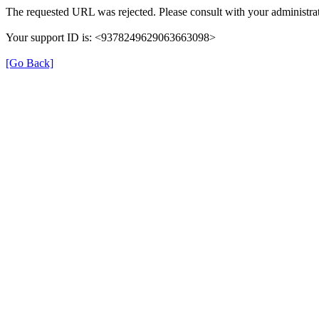
The requested URL was rejected. Please consult with your administrat
Your support ID is: <9378249629063663098>
[Go Back]