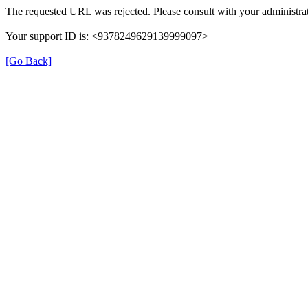
The requested URL was rejected. Please consult with your administrat
Your support ID is: <9378249629139999097>
[Go Back]