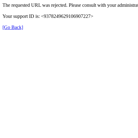
The requested URL was rejected. Please consult with your administrat
Your support ID is: <9378249629106907227>
[Go Back]