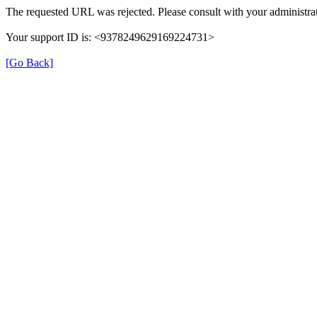
The requested URL was rejected. Please consult with your administrat
Your support ID is: <9378249629169224731>
[Go Back]