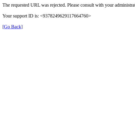
The requested URL was rejected. Please consult with your administrat
Your support ID is: <9378249629117664760>
[Go Back]