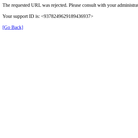
The requested URL was rejected. Please consult with your administrat
Your support ID is: <9378249629189436937>
[Go Back]