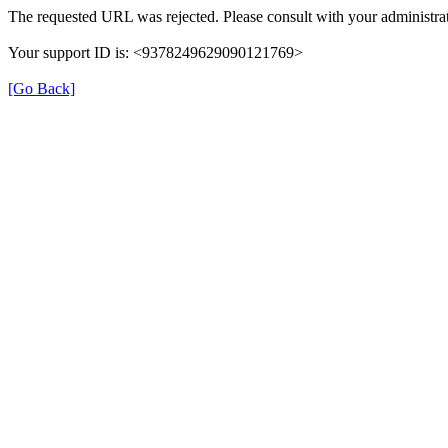
The requested URL was rejected. Please consult with your administrat
Your support ID is: <9378249629090121769>
[Go Back]