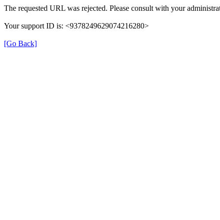
The requested URL was rejected. Please consult with your administrat
Your support ID is: <9378249629074216280>
[Go Back]