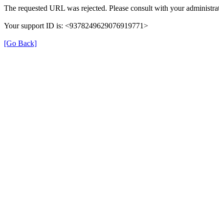
The requested URL was rejected. Please consult with your administrat
Your support ID is: <9378249629076919771>
[Go Back]