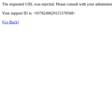
The requested URL was rejected. Please consult with your administrat
Your support ID is: <9378249629115378568>
[Go Back]